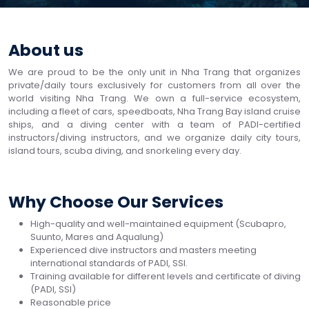
About us
We are proud to be the only unit in Nha Trang that organizes
private/daily tours exclusively for customers from all over the
world visiting Nha Trang. We own a full-service ecosystem,
including a fleet of cars, speedboats, Nha Trang Bay island cruise
ships, and a diving center with a team of PADI-certified
instructors/diving instructors, and we organize daily city tours,
island tours, scuba diving, and snorkeling every day.
Why Choose Our Services
High-quality and well-maintained equipment (Scubapro,
Suunto, Mares and Aqualung)
Experienced dive instructors and masters meeting
international standards of PADI, SSI.
Training available for different levels and certificate of diving
(PADI, SSI)
Reasonable price