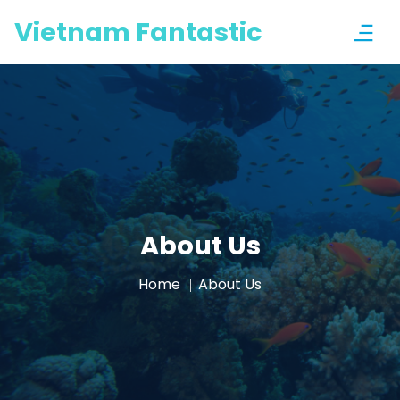
Vietnam Fantastic
About Us
Home
About Us