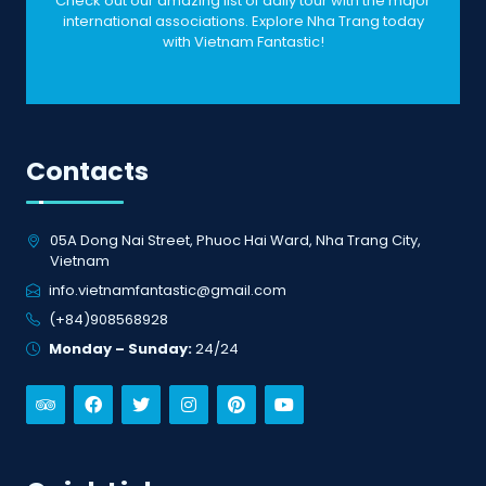
Check out our amazing list of daily tour with the major
international associations. Explore Nha Trang today
with Vietnam Fantastic!
Contacts
05A Dong Nai Street, Phuoc Hai Ward, Nha Trang City,
Vietnam
info.vietnamfantastic@gmail.com
(+84)908568928
Monday – Sunday:
24/24