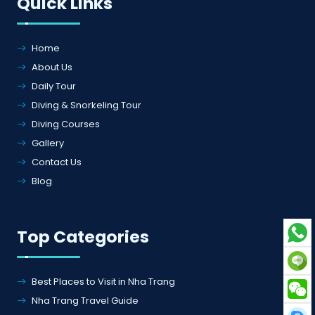
Quick Links
Home
About Us
Daily Tour
Diving & Snorkeling Tour
Diving Courses
Gallery
Contact Us
Blog
Top Categories
Best Places to Visit in Nha Trang
Nha Trang Travel Guide