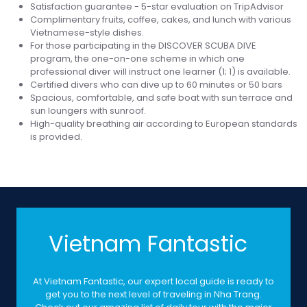
Satisfaction guarantee - 5-star evaluation on TripAdvisor
Complimentary fruits, coffee, cakes, and lunch with various
Vietnamese-style dishes.
For those participating in the DISCOVER SCUBA DIVE
program, the one-on-one scheme in which one
professional diver will instruct one learner (1; 1) is available.
Certified divers who can dive up to 60 minutes or 50 bars
Spacious, comfortable, and safe boat with sun terrace and
sun loungers with sunroof.
High-quality breathing air according to European standards
is provided.
Vietnam Fantastic
At Vietnam Fantastic, our expert local guide is ready to
get you to the next level of traveling in Nha Trang.