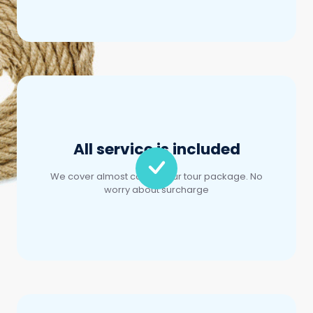
All service is included
We cover almost cost in your tour package. No
worry about surcharge
Easy booking