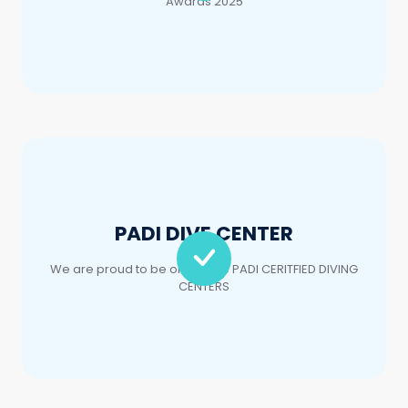
PADI DIVE CENTER
We are proud to be one of the PADI CERITFIED DIVING
CENTERS