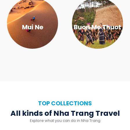
TOP COLLECTIONS
All kinds of Nha Trang Travel
Explore what you can do in Nha Trang