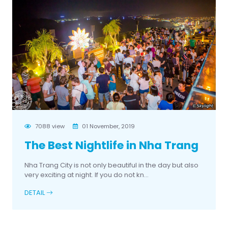
7088 view
01 November, 2019
The Best Nightlife in Nha Trang
Nha Trang City is not only beautiful in the day but also
very exciting at night. If you do not kn...
DETAIL