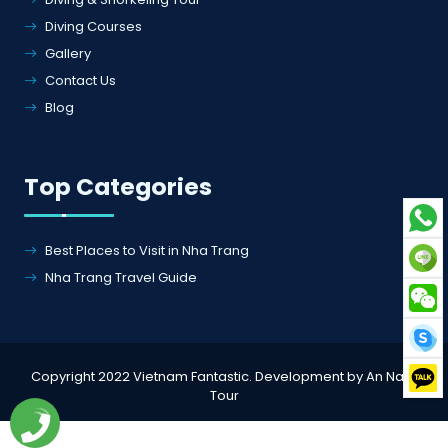
Blog
Top Categories
Best Places to Visit in Nha Trang
Nha Trang Travel Guide
Copyright 2022 Vietnam Fantastic. Development by An Nam
Tour