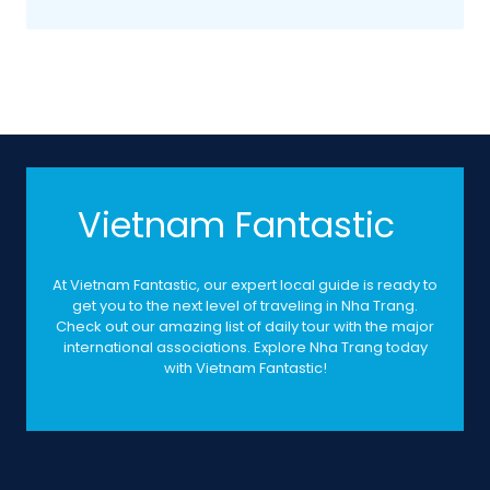
Vietnam Fantastic
At Vietnam Fantastic, our expert local guide is ready to
get you to the next level of traveling in Nha Trang.
Check out our amazing list of daily tour with the major
international associations. Explore Nha Trang today
with Vietnam Fantastic!
Contacts
05A Dong Nai Street, Phuoc Hai Ward, Nha Trang City,
Vietnam