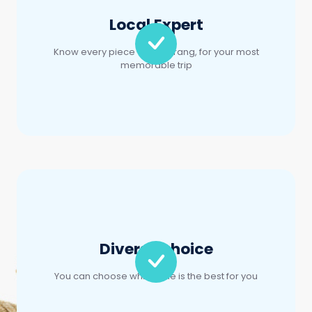
Diverse choice
You can choose which one is the best for you