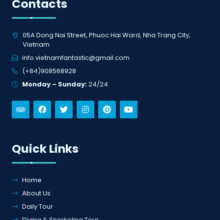
info.vietnamfantastic@gmail.com
(+84)908568928
Monday – Sunday:
24/24
Quick Links
Home
About Us
Daily Tour
Diving & Snorkeling Tour
Diving Courses
Gallery
Contact Us