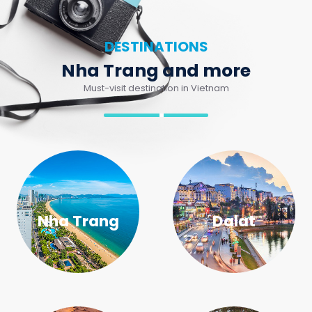
Nha Trang and more
Must-visit destination in Vietnam
Nha Trang
Dalat
Mui Ne
Buon Me Thuot