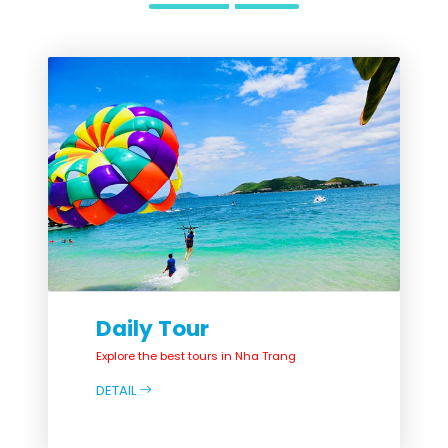
Daily Tour
Explore the best tours in Nha Trang
DETAIL