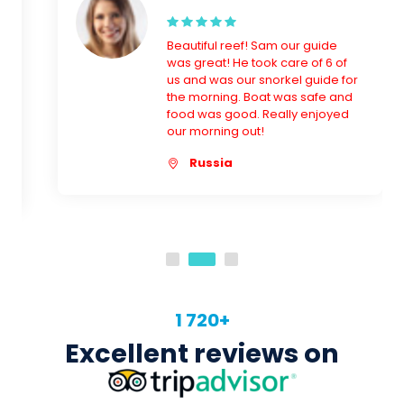
the morning. Boat was safe and
food was good. Really enjoyed
our morning out!
Russia
1 720+
Excellent reviews on