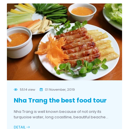
5514 view
01 November, 2019
Nha Trang the best food tour
Nha Trang is well known because of not only its
turquoise water, long coastline, beautiful beache...
DETAIL