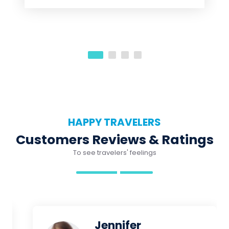
HAPPY TRAVELERS
Customers Reviews & Ratings
To see travelers' feelings
Jennifer
Beautiful reef! Sam our guide
was great! He took care of 6 of
us and was our snorkel guide for