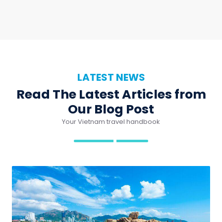
LATEST NEWS
Read The Latest Articles from
Our Blog Post
Your Vietnam travel handbook