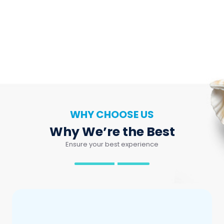
WHY CHOOSE US
Why We’re the Best
Ensure your best experience
Local Expert
Know every piece of Nha Trang, for your most
memorable trip