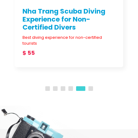
Best diving experience for non-certified
tourists
$ 55
DESTINATIONS