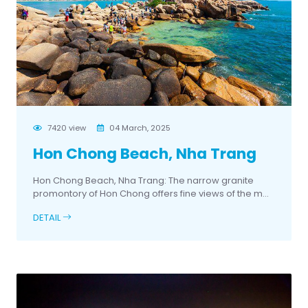
7420 view
04 March, 2025
Hon Chong Beach, Nha Trang
Hon Chong Beach, Nha Trang: The narrow granite
promontory of Hon Chong offers fine views of the m...
DETAIL