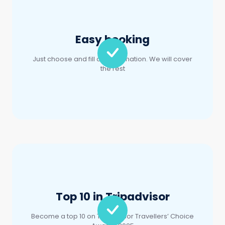
Just choose and fill out information. We will cover
the rest
Top 10 in Tripadvisor
Become a top 10 on TripAdvisor Travellers’ Choice
Awards 2025