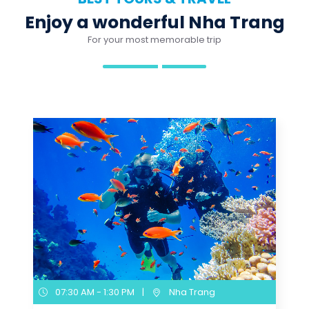
07:30 AM - 1:30 PM
|
Nha Trang
Nha Trang Scuba Diving
Experience for Non-
Certified Divers