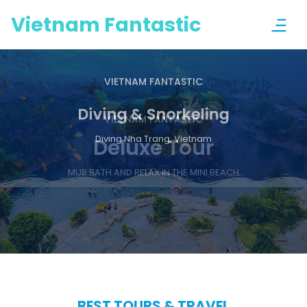
Vietnam Fantastic
VIETNAM FANTASTIC
Diving & Snorkeling
Previous
Nex
Diving Nha Trang, Vietnam
BEST TOURS & TRAVEL
Enjoy a wonderful Nha Trang
For your most memorable trip